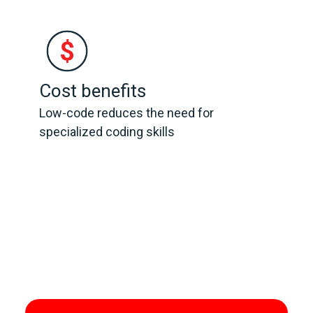
Cost benefits
Low-code reduces the need for
specialized coding skills