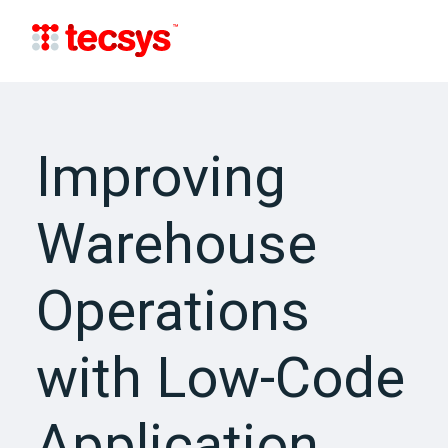
Improving
Warehouse
Operations
with Low-Code
Application