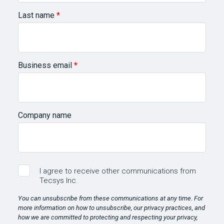
Last name
*
Business email
*
Company name
I agree to receive other communications from
Tecsys Inc.
You can unsubscribe from these communications at any time. For
more information on how to unsubscribe, our privacy practices, and
how we are committed to protecting and respecting your privacy,