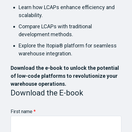
Learn how LCAPs enhance efficiency and
scalability.
Compare LCAPs with traditional
development methods.
Explore the Itopia® platform for seamless
warehouse integration.
Download the e-book to unlock the potential
of low-code platforms to revolutionize your
warehouse operations.
Download the E-book
First name
*