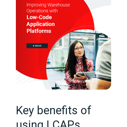
Key benefits of
using LCAPs