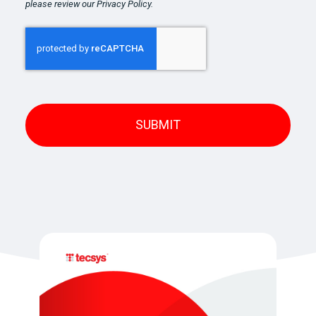
please review our Privacy Policy.