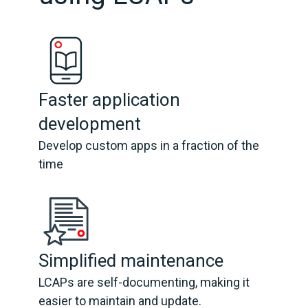
Faster application
development
Develop custom apps in a fraction of the
time
Simplified maintenance
LCAPs are self-documenting, making it
easier to maintain and update.