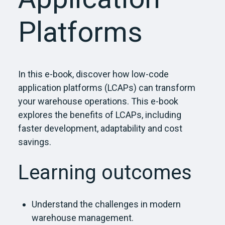
Platforms
In this e-book, d
iscover how low-code
application platforms (LCAPs) can transform
your warehouse operations. This e-book
explores the benefits of LCAPs, including
faster development,
adaptability
and cost
savings.
Learning outcomes
Understand the challenges in modern
warehouse management.