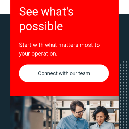
See what's
possible
Start with what matters most to
your operation.
Connect with our team