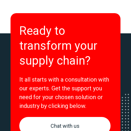
Ready to
transform your
supply chain?
It all starts with a consultation with
our experts. Get the support you
need for your chosen solution or
industry by clicking below.
Chat with us