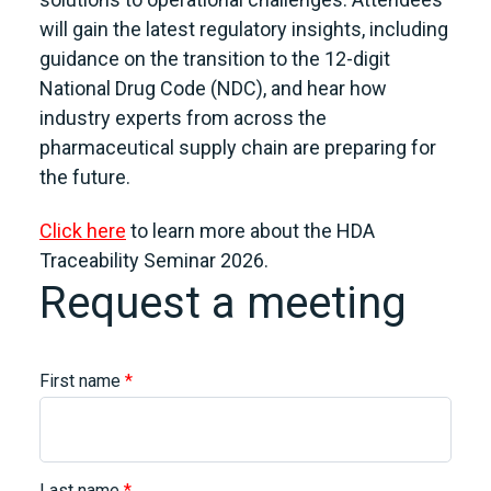
will gain the latest regulatory insights, including
guidance on the transition to the 12-digit
National Drug Code (NDC), and hear how
industry experts from across the
pharmaceutical supply chain are preparing for
the future.
Click here
to learn more about the HDA
Traceability Seminar 2026.
Request a meeting
First name
*
Last name
*