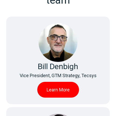
team
Bill Denbigh
Vice President, GTM Strategy, Tecsys
Learn More