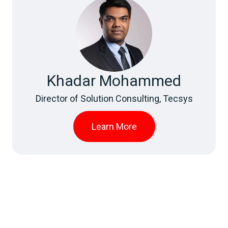
Khadar Mohammed
Director of Solution Consulting, Tecsys
Learn More