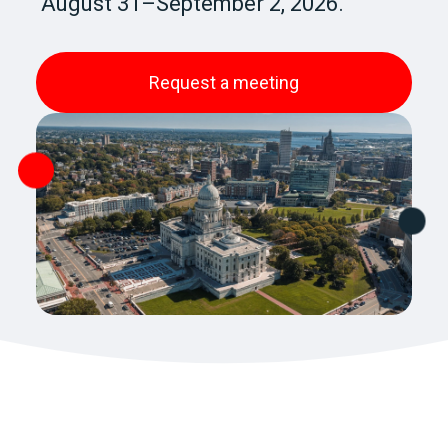
August 31–September 2, 2026.
Request a meeting