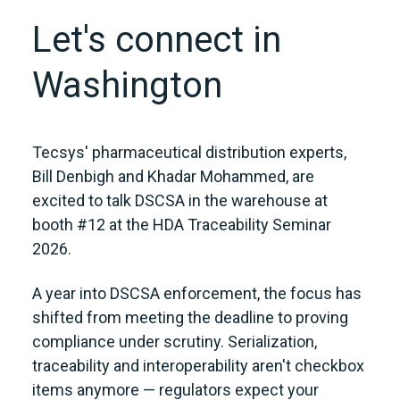
Let's connect in
Washington
Tecsys' pharmaceutical distribution experts,
Bill Denbigh and Khadar Mohammed, are
excited to talk DSCSA in the warehouse at
booth #12 at the HDA Traceability Seminar
2026.
A year into DSCSA enforcement, the focus has
shifted from meeting the deadline to proving
compliance under scrutiny. Serialization,
traceability and interoperability aren't checkbox
items anymore — regulators expect your