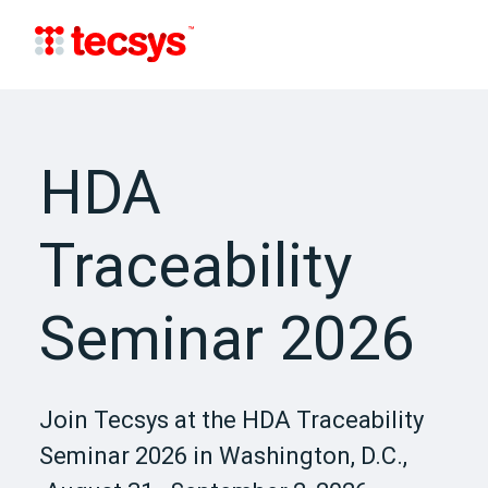
HDA
Traceability
Seminar 2026
Join Tecsys at the HDA Traceability
Seminar 2026 in Washington, D.C.,