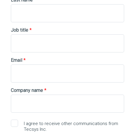
Job title
*
Email
*
Company name
*
I agree to receive other communications from
Tecsys Inc.