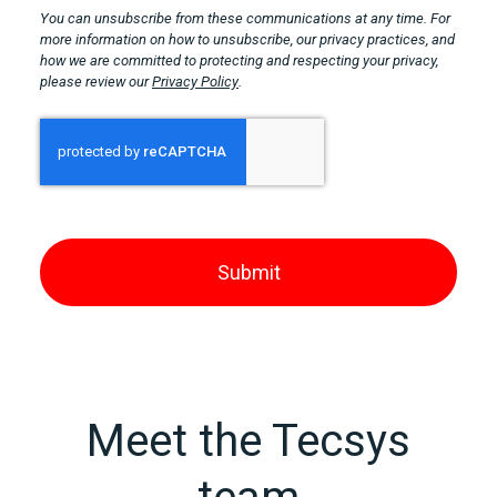
You can unsubscribe from these communications at any time. For
more information on how to unsubscribe, our privacy practices, and
how we are committed to protecting and respecting your privacy,
please review our
Privacy Policy
.
Meet the Tecsys