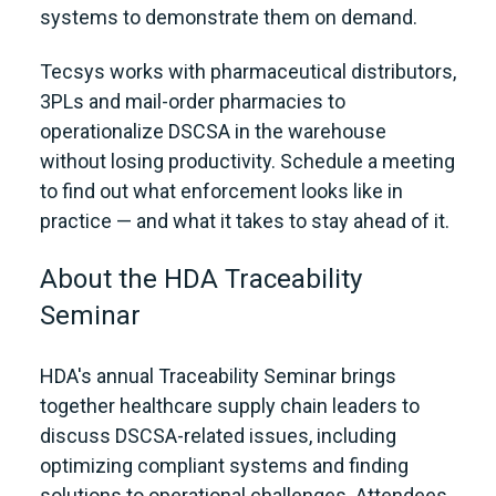
systems to demonstrate them on demand.
Tecsys works with pharmaceutical distributors,
3PLs and mail-order pharmacies to
operationalize DSCSA in the warehouse
without losing productivity. Schedule a meeting
to find out what enforcement looks like in
practice — and what it takes to stay ahead of it.
About the HDA Traceability
Seminar
HDA's annual Traceability Seminar brings
together healthcare supply chain leaders to
discuss DSCSA-related issues, including
optimizing compliant systems and finding
solutions to operational challenges. Attendees