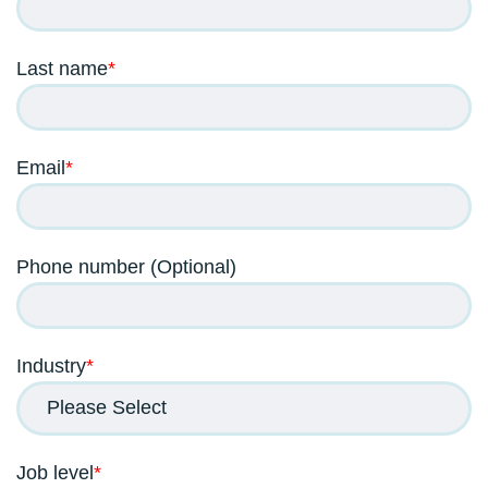
Last name
*
Email
*
Phone number (Optional)
Industry
*
Job level
*