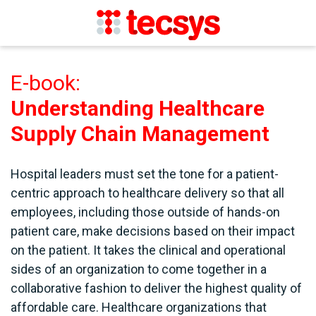
E-book:
Understanding Healthcare
Supply Chain Management
Hospital leaders must set the tone for a patient-
centric approach to healthcare delivery so that all
employees, including those outside of hands-on
patient care, make decisions based on their impact
on the patient. It takes the clinical and operational
sides of an organization to come together in a
collaborative fashion to deliver the highest quality of
affordable care. Healthcare organizations that