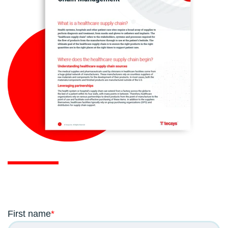
First name
*