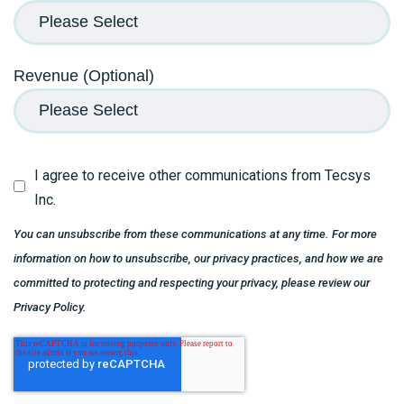
Revenue (Optional)
I agree to receive other communications from Tecsys
Inc.
You can unsubscribe from these communications at any time. For more
information on how to unsubscribe, our privacy practices, and how we are
committed to protecting and respecting your privacy, please review our
Privacy Policy.