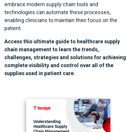
embrace modern supply chain tools and
technologies can automate these processes,
enabling clinicians to maintain their focus on the
patient.
Access this ultimate guide to healthcare supply
chain management to learn the trends,
challenges, strategies and solutions for achieving
complete visibility and control over all of the
supplies used in patient care.